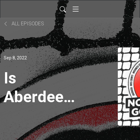
ALL EPISODES
Sep 8, 2022
Is
Aberdeen-
Rangers
clash the