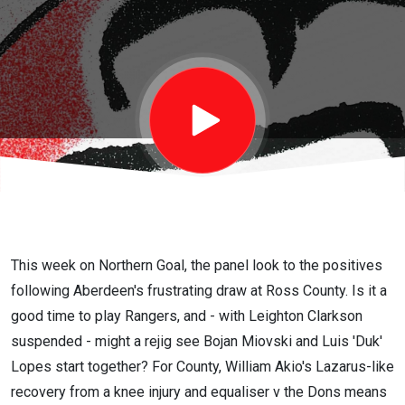
game for
Jim
Goodwin
to start
Bojan
This week on Northern Goal, the panel look to the positives
following Aberdeen's frustrating draw at Ross County. Is it a
Miovski
good time to play Rangers, and - with Leighton Clarkson
suspended - might a rejig see Bojan Miovski and Luis 'Duk'
and Duk
Lopes start together? For County, William Akio's Lazarus-like
recovery from a knee injury and equaliser v the Dons means